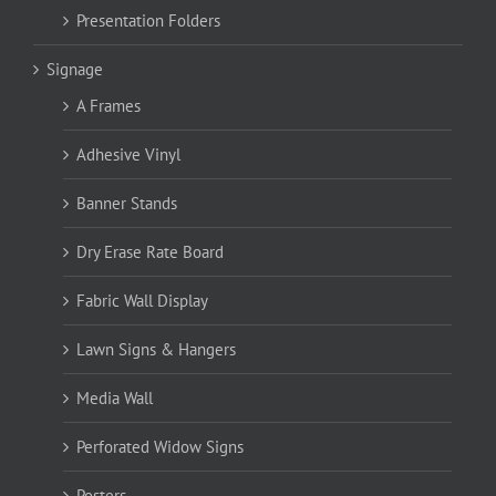
Presentation Folders
Signage
A Frames
Adhesive Vinyl
Banner Stands
Dry Erase Rate Board
Fabric Wall Display
Lawn Signs & Hangers
Media Wall
Perforated Widow Signs
Posters