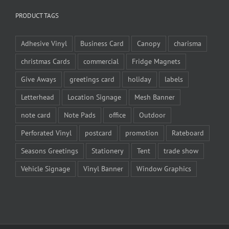
PRODUCT TAGS
Adhesive Vinyl
Business Card
Canopy
charisma
christmas Cards
commercial
Fridge Magnets
Give Aways
greetings card
holiday
labels
Letterhead
Location Signage
Mesh Banner
note card
Note Pads
office
Outdoor
Perforated Vinyl
postcard
promotion
Rateboard
Seasons Greetings
Stationery
Tent
trade show
Vehicle Signage
Vinyl Banner
Window Graphics