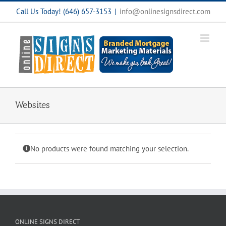
Skip
Call Us Today! (646) 657-3153
|
info@onlinesignsdirect.com
to
content
Websites
No products were found matching your selection.
ONLINE SIGNS DIRECT