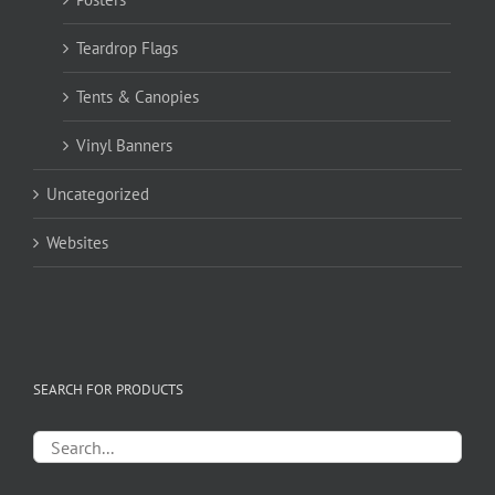
Teardrop Flags
Tents & Canopies
Vinyl Banners
Uncategorized
Websites
SEARCH FOR PRODUCTS