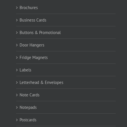
Brochures
Business Cards
Buttons & Promotional
Door Hangers
Fridge Magnets
Labels
Letterhead & Envelopes
Note Cards
Notepads
Postcards