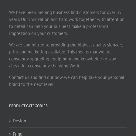
We have been helping business find customers for over 35
years. Our innovation and hard work together with attention
to detail can help your business make a professional
impression on your customers.
We are committed to providing the highest quality signage,
print and marketing available. This means that we are
constantly upgrading equipment and knowledge to stay
ahead in a constantly changing World.
Contact us and find out how we can help take your personal
brand to the next level.
PRODUCT CATEGORIES
Design
Print