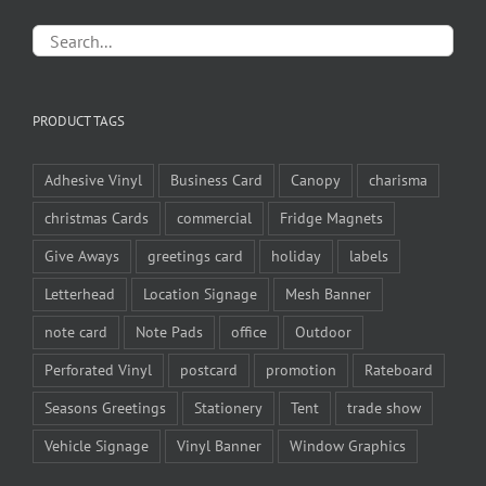
PRODUCT TAGS
Adhesive Vinyl
Business Card
Canopy
charisma
christmas Cards
commercial
Fridge Magnets
Give Aways
greetings card
holiday
labels
Letterhead
Location Signage
Mesh Banner
note card
Note Pads
office
Outdoor
Perforated Vinyl
postcard
promotion
Rateboard
Seasons Greetings
Stationery
Tent
trade show
Vehicle Signage
Vinyl Banner
Window Graphics