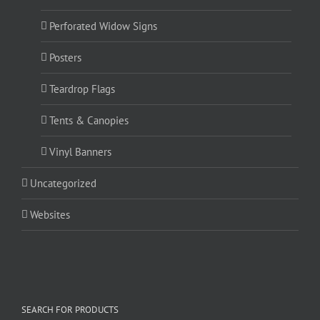
Perforated Widow Signs
Posters
Teardrop Flags
Tents & Canopies
Vinyl Banners
Uncategorized
Websites
SEARCH FOR PRODUCTS