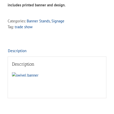
includes printed banner and design.
Categories:
Banner Stands
,
Signage
Tag:
trade show
Description
Description