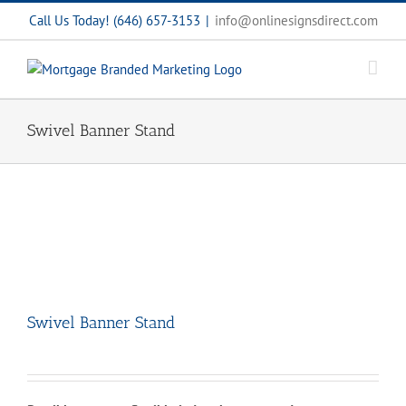
Skip
Call Us Today! (646) 657-3153
|
info@onlinesignsdirect.com
to
content
Swivel Banner Stand
Swivel Banner Stand