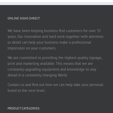
ONLINE SIGNS DIRECT
We have been helping business find customers for over 35
years. Our innovation and hard work together with attention
to detail can help your business make a professional
impression on your customers.
We are committed to providing the highest quality signage,
print and marketing available. This means that we are
constantly upgrading equipment and knowledge to stay
ahead in a constantly changing World.
Contact us and find out how we can help take your personal
brand to the next level.
PRODUCT CATEGORIES