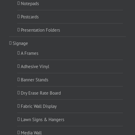
Notepads
Postcards
Presentation Folders
Signage
A Frames
Adhesive Vinyl
Banner Stands
Dry Erase Rate Board
Fabric Wall Display
Lawn Signs & Hangers
Media Wall