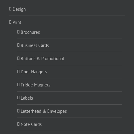
Design
Print
Brochures
Business Cards
Buttons & Promotional
Door Hangers
Fridge Magnets
Labels
Letterhead & Envelopes
Note Cards