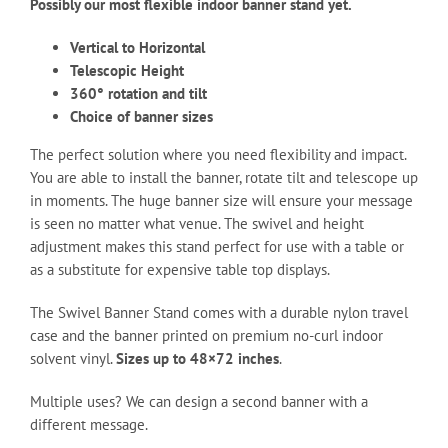
Possibly our most flexible indoor banner stand yet.
Vertical to Horizontal
Telescopic Height
360° rotation and tilt
Choice of banner sizes
The perfect solution where you need flexibility and impact.
You are able to install the banner, rotate tilt and telescope up
in moments. The huge banner size will ensure your message
is seen no matter what venue. The swivel and height
adjustment makes this stand perfect for use with a table or
as a substitute for expensive table top displays.
The Swivel Banner Stand comes with a durable nylon travel
case and the banner printed on premium no-curl indoor
solvent vinyl.
Sizes up to 48×72 inches
.
Multiple uses? We can design a second banner with a
different message.