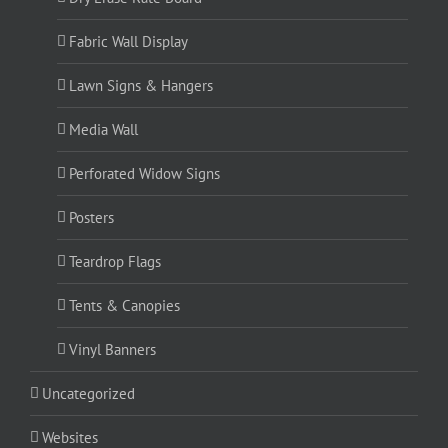
Fabric Wall Display
Lawn Signs & Hangers
Media Wall
Perforated Widow Signs
Posters
Teardrop Flags
Tents & Canopies
Vinyl Banners
Uncategorized
Websites