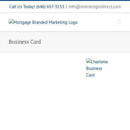
Skip
Call Us Today! (646) 657-3153
|
info@onlinesignsdirect.com
to
content
Business Card