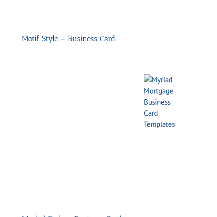
Motif Style – Business Card