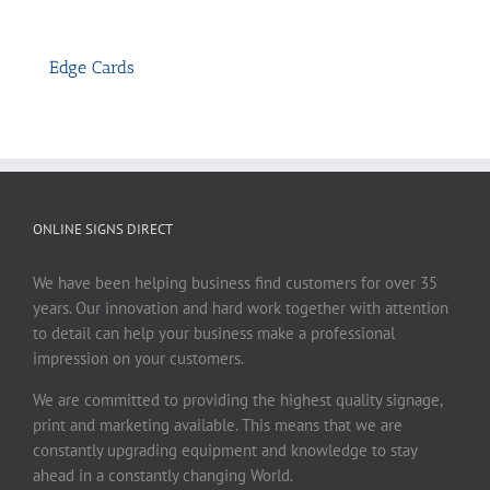
Edge Cards
ONLINE SIGNS DIRECT
We have been helping business find customers for over 35
years. Our innovation and hard work together with attention
to detail can help your business make a professional
impression on your customers.
We are committed to providing the highest quality signage,
print and marketing available. This means that we are
constantly upgrading equipment and knowledge to stay
ahead in a constantly changing World.