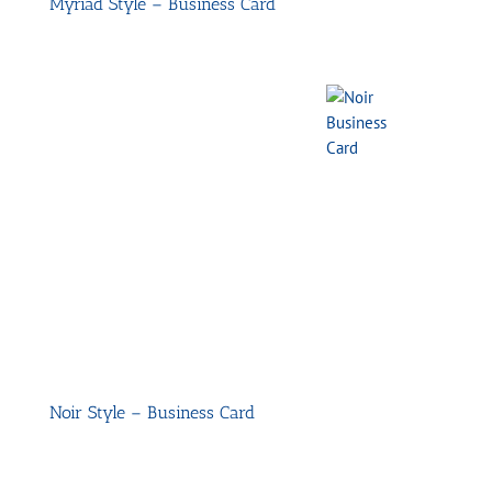
Myriad Style – Business Card
Noir Style – Business Card