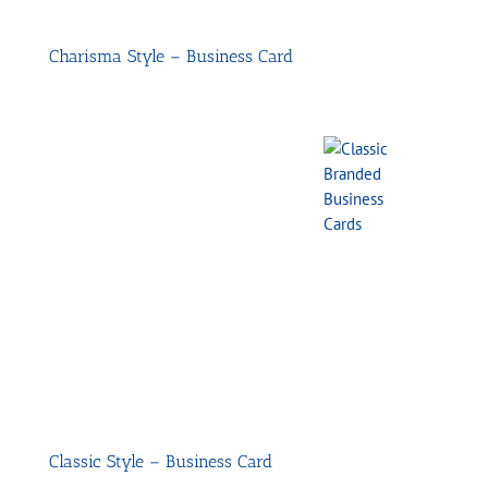
Charisma Style – Business Card
Classic Style – Business Card