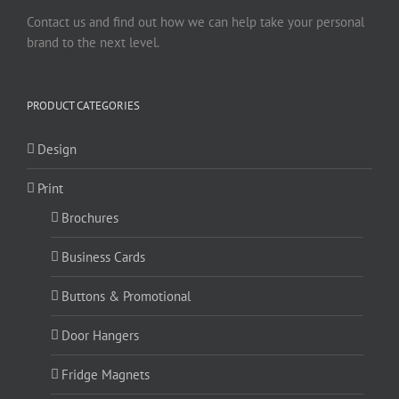
Contact us and find out how we can help take your personal
brand to the next level.
PRODUCT CATEGORIES
Design
Print
Brochures
Business Cards
Buttons & Promotional
Door Hangers
Fridge Magnets