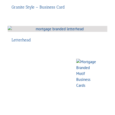
Granite Style – Business Card
Letterhead