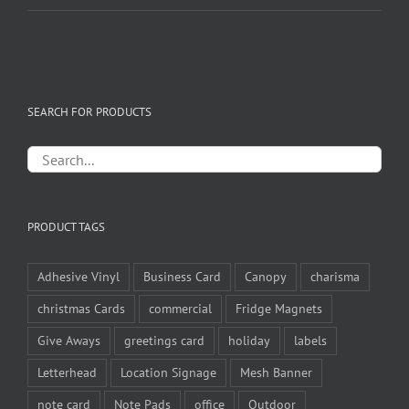
SEARCH FOR PRODUCTS
PRODUCT TAGS
Adhesive Vinyl
Business Card
Canopy
charisma
christmas Cards
commercial
Fridge Magnets
Give Aways
greetings card
holiday
labels
Letterhead
Location Signage
Mesh Banner
note card
Note Pads
office
Outdoor