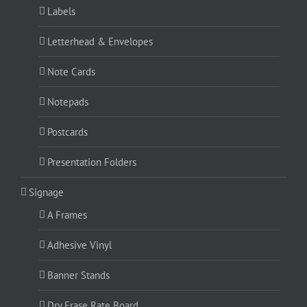
Labels
Letterhead & Envelopes
Note Cards
Notepads
Postcards
Presentation Folders
Signage
A Frames
Adhesive Vinyl
Banner Stands
Dry Erase Rate Board