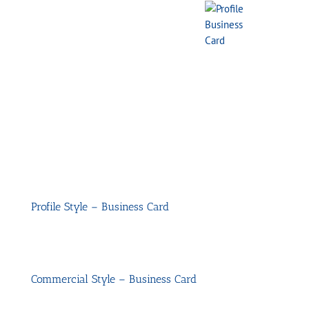
Profile Style – Business Card
Commercial Style – Business Card