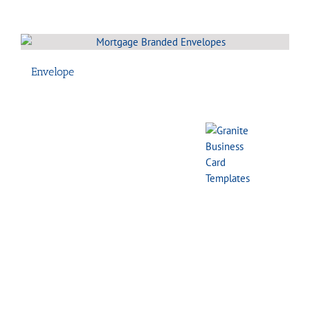
Envelope