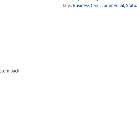
Tags:
Business Card
,
commercial
,
Stati
ustom back.