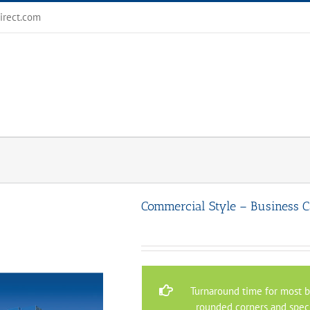
irect.com
Commercial Style – Business C
Turnaround time for most bu
rounded corners and speci