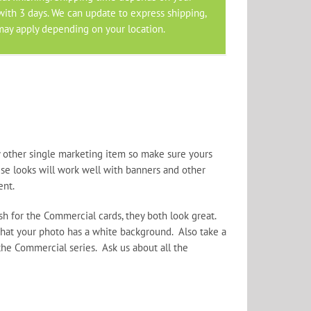
 with 3 days. We can update to express shipping,
may apply depending on your location.
 other single marketing item so make sure yours
ese looks will work well with banners and other
ent.
h for the Commercial cards, they both look great.
at your photo has a white background. Also take a
the Commercial series. Ask us about all the