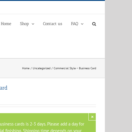
Home
Shop
Contact us
FAQ
Home
Uncategorized
Commercial Style – Business Card
ard
×
siness cards is 2-3 days. Please add a day for
al finishing. Shipping time depends on your