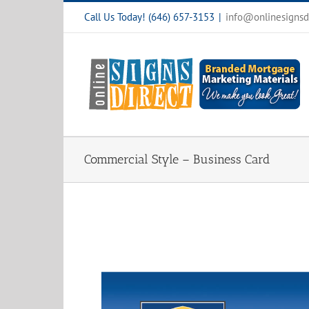
Skip
Call Us Today! (646) 657-3153
|
info@onlinesignsd
to
content
Commercial Style – Business Card