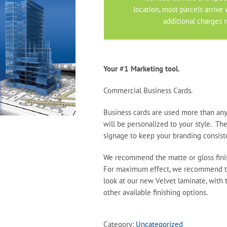
location, most parcels arrive
additional charges 
Your #1 Marketing tool.
Commercial Business Cards.
Business cards are used more than any
will be personalized to your style. Th
signage to keep your branding consist
We recommend the matte or gloss finis
For maximum effect, we recommend th
look at our new Velvet laminate, with 
other available finishing options.
Category:
Uncategorized