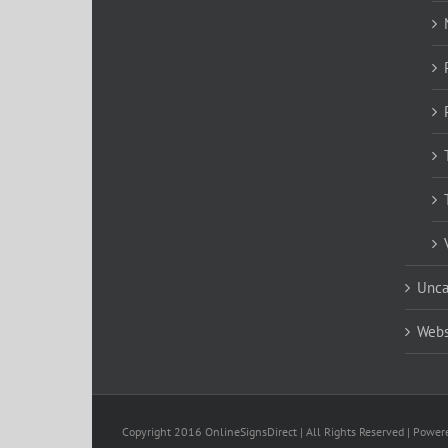
Unca
Webs
Copyright 2016 OnlineSignsDirect | All Rights Reserved | Powe