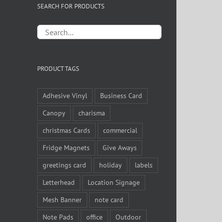
SEARCH FOR PRODUCTS
PRODUCT TAGS
Adhesive Vinyl
Business Card
Canopy
charisma
christmas Cards
commercial
Fridge Magnets
Give Aways
greetings card
holiday
labels
Letterhead
Location Signage
Mesh Banner
note card
Note Pads
office
Outdoor