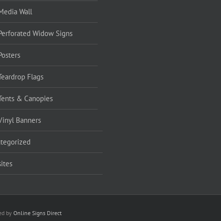
Media Wall
Perforated Widow Signs
Posters
Teardrop Flags
Tents & Canopies
Vinyl Banners
tegorized
ites
red by
Online Signs Direct