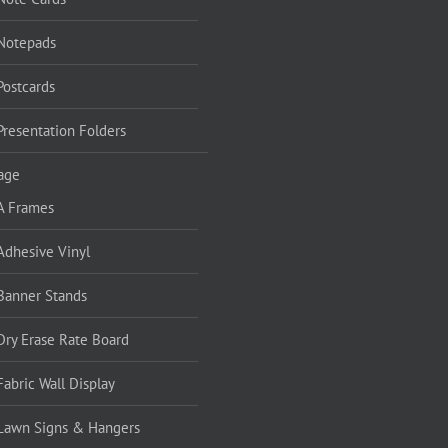
Notepads
Postcards
Presentation Folders
age
A Frames
Adhesive Vinyl
Banner Stands
Dry Erase Rate Board
Fabric Wall Display
Lawn Signs & Hangers