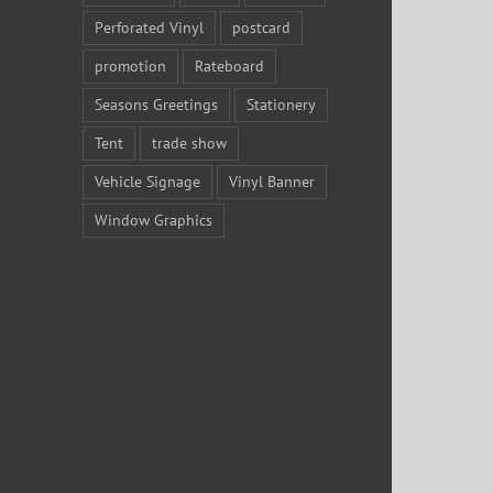
Perforated Vinyl
postcard
promotion
Rateboard
Seasons Greetings
Stationery
Tent
trade show
Vehicle Signage
Vinyl Banner
Window Graphics