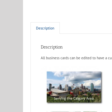
Description
Description
All business cards can be edited to have a c