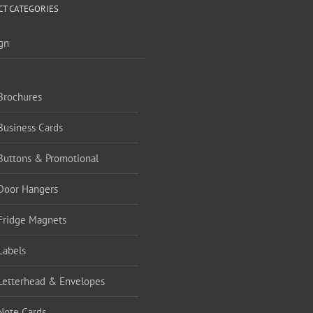
T CATEGORIES
gn
Brochures
Business Cards
Buttons & Promotional
Door Hangers
Fridge Magnets
Labels
Letterhead & Envelopes
Note Cards