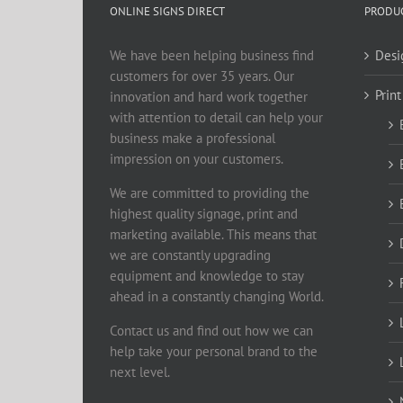
ONLINE SIGNS DIRECT
PRODUC
We have been helping business find
Desi
customers for over 35 years. Our
Print
innovation and hard work together
with attention to detail can help your
business make a professional
impression on your customers.
We are committed to providing the
highest quality signage, print and
marketing available. This means that
we are constantly upgrading
equipment and knowledge to stay
ahead in a constantly changing World.
Contact us and find out how we can
help take your personal brand to the
next level.