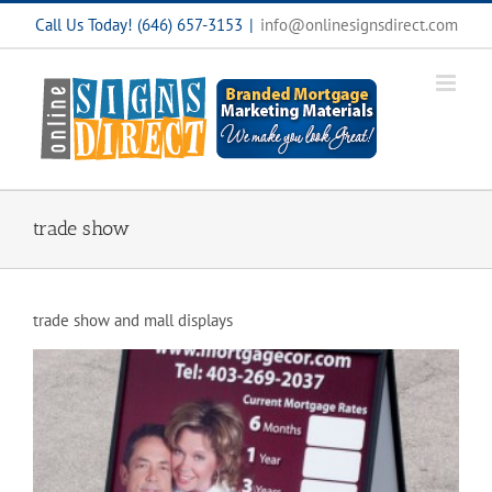
Skip
Call Us Today! (646) 657-3153
|
info@onlinesignsdirect.com
to
content
trade show
trade show and mall displays