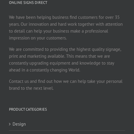
ONLINE SIGNS DIRECT
We have been helping business find customers for over 35
years. Our innovation and hard work together with attention
to detail can help your business make a professional
impression on your customers.
We are committed to providing the highest quality signage,
print and marketing available. This means that we are
constantly upgrading equipment and knowledge to stay
ahead in a constantly changing World.
Contact us and find out how we can help take your personal
brand to the next level.
PRODUCT CATEGORIES
Design