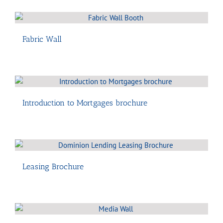
Fabric Wall
Introduction to Mortgages brochure
Leasing Brochure