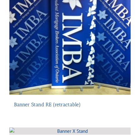
Banner Stand RE (retractable)