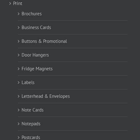
Print
Brochures
Business Cards
Buttons & Promotional
Door Hangers
Fridge Magnets
Labels
Letterhead & Envelopes
Note Cards
Notepads
Postcards