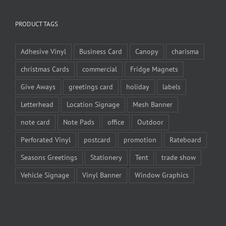
PRODUCT TAGS
Adhesive Vinyl
Business Card
Canopy
charisma
christmas Cards
commercial
Fridge Magnets
Give Aways
greetings card
holiday
labels
Letterhead
Location Signage
Mesh Banner
note card
Note Pads
office
Outdoor
Perforated Vinyl
postcard
promotion
Rateboard
Seasons Greetings
Stationery
Tent
trade show
Vehicle Signage
Vinyl Banner
Window Graphics