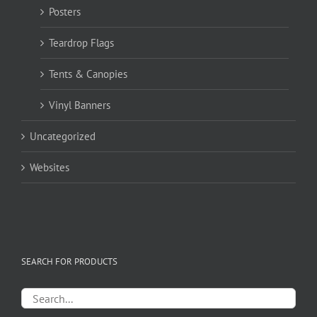
Posters
Teardrop Flags
Tents & Canopies
Vinyl Banners
Uncategorized
Websites
SEARCH FOR PRODUCTS