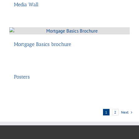
Media Wall
Mortgage Basics brochure
Posters
1
2
Next