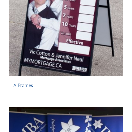
A Frames