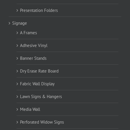
Presentation Folders
Signage
A Frames
Adhesive Vinyl
Banner Stands
Dry Erase Rate Board
Fabric Wall Display
Lawn Signs & Hangers
Media Wall
Perforated Widow Signs