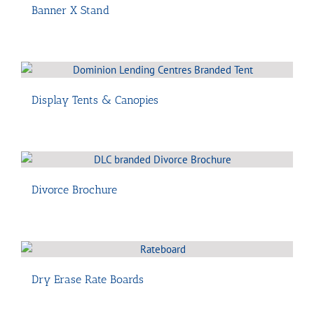
Banner X Stand
Display Tents & Canopies
Divorce Brochure
Dry Erase Rate Boards